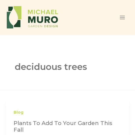
Skip to content
deciduous trees
Blog
Plants To Add To Your Garden This
Fall