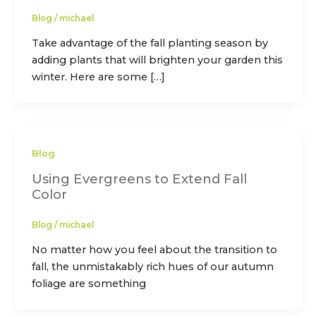
Blog
/
michael
Take advantage of the fall planting season by
adding plants that will brighten your garden this
winter. Here are some […]
Blog
Using Evergreens to Extend Fall
Color
Blog
/
michael
No matter how you feel about the transition to
fall, the unmistakably rich hues of our autumn
foliage are something