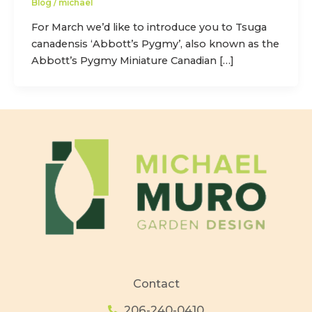
Blog
/
michael
For March we’d like to introduce you to Tsuga
canadensis ‘Abbott’s Pygmy’, also known as the
Abbott’s Pygmy Miniature Canadian […]
Contact
206-240-0410