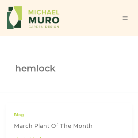
Skip to content
hemlock
Blog
March Plant Of The Month