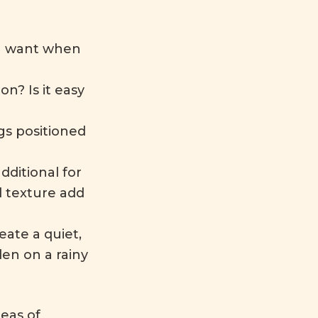
ou want when
on? Is it easy
gs positioned
ditional for
 texture add
eate a quiet,
den on a rainy
deas of