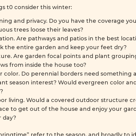
s t0 consider this winter:
ning and privacy. Do you have the coverage y
ous trees loose their leaves?
ation. Are pathways and patios in the best locati
lk the entire garden and keep your feet dry?
ture. Are garden focal points and plant groupin
ews from inside the house too?
r color. Do perennial borders need something ad
nt season interest? Would evergreen color and
?
or living. Would a covered outdoor structure cr
lace to get out of the house and enjoy your gar
r day?
ringtime” refer to the season, and broadly to i