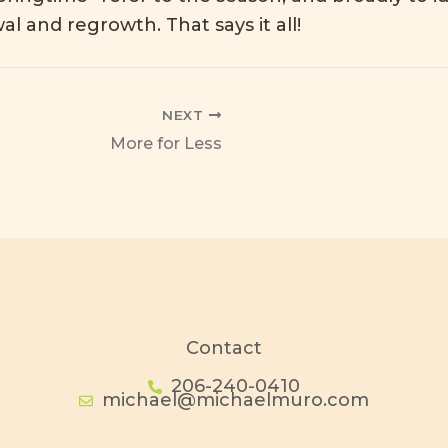
wal and regrowth
. That says it all!
NEXT
More for Less
Contact
206-240-0410
michael@michaelmuro.com
I
F