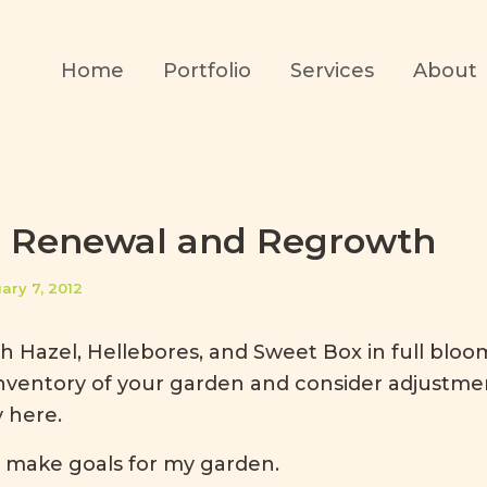
Home
Portfolio
Services
About
, Renewal and Regrowth
ary 7, 2012
 Hazel, Hellebores, and Sweet Box in full bloom,
inventory of your garden and consider adjustme
y here.
 make goals for my garden.