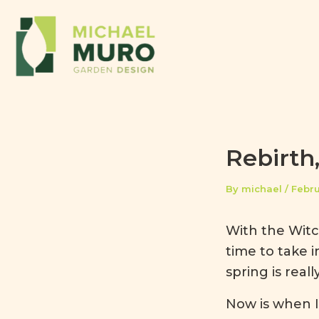
Skip to content
Rebirth
By
michael
/
Febru
With the Witch
time to take 
spring is reall
Now is when I