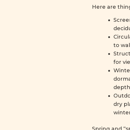
Here are thing
Scree
decidu
Circul
to wa
Struc
for vi
Winte
dorma
depth
Outdo
dry p
winte
Spring and “sp