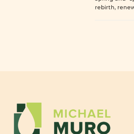
rebirth, rene