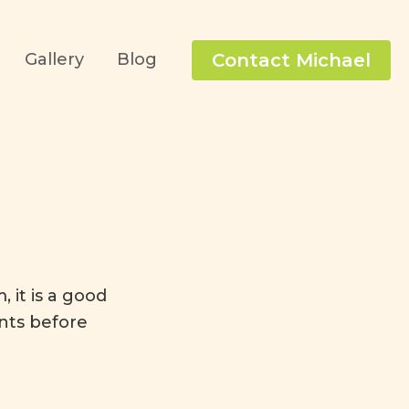
Contact Michael
Gallery
Blog
 it is a good
nts before