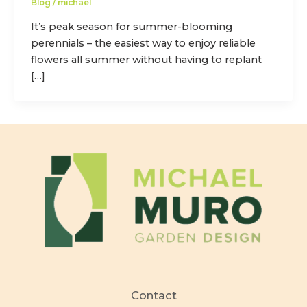
Blog
/
michael
It’s peak season for summer-blooming
perennials – the easiest way to enjoy reliable
flowers all summer without having to replant
[…]
Contact