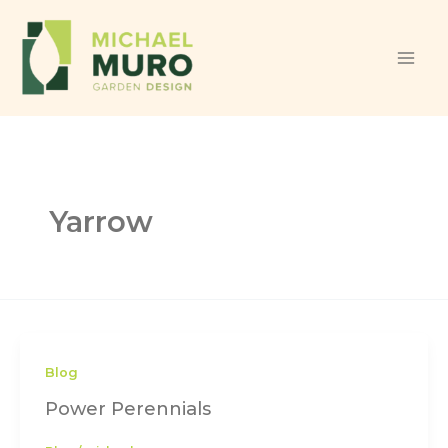
Skip to content
Yarrow
Blog
Power Perennials