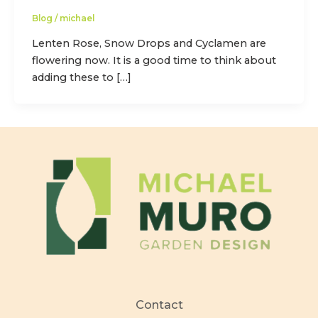
Blog
/
michael
Lenten Rose, Snow Drops and Cyclamen are
flowering now. It is a good time to think about
adding these to […]
Contact