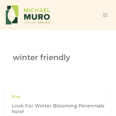
Skip to content
winter friendly
Blog
Look For Winter Blooming Perennials
Now!