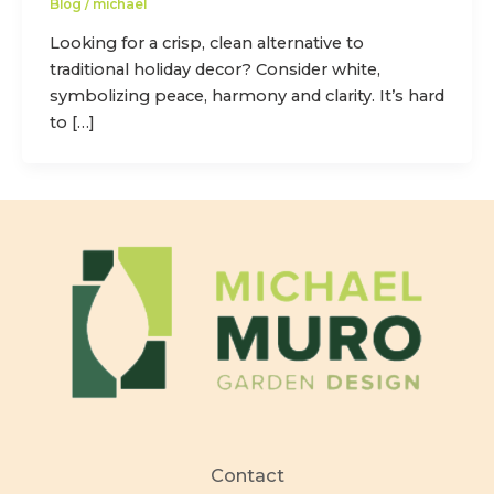
Blog
/
michael
Looking for a crisp, clean alternative to
traditional holiday decor? Consider white,
symbolizing peace, harmony and clarity. It’s hard
to […]
Contact