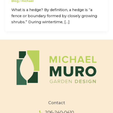
Blog
/
michael
What is a hedge? By definition, a hedge is “a
fence or boundary formed by closely growing
shrubs.” During wintertime, […]
Contact
206-240-0410