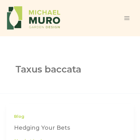
Skip to content
Taxus baccata
Blog
Hedging Your Bets