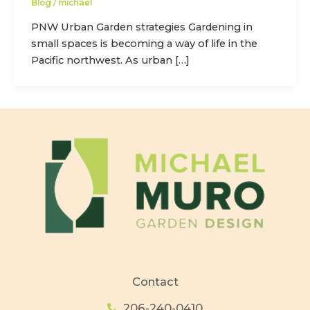
Blog
/
michael
PNW Urban Garden strategies Gardening in
small spaces is becoming a way of life in the
Pacific northwest. As urban […]
Contact
206-240-0410