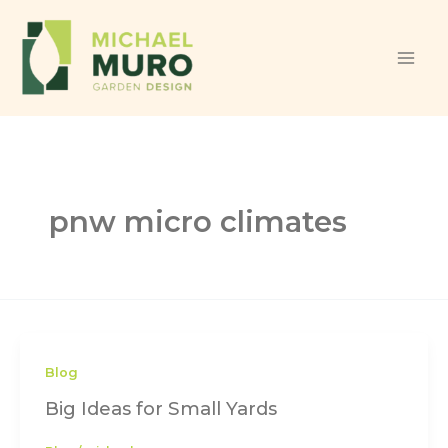
Skip to content
pnw micro climates
Blog
Big Ideas for Small Yards