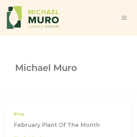
Skip to content
Michael Muro
Blog
February Plant Of The Month