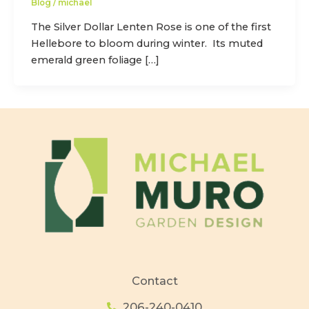
Blog
/
michael
The Silver Dollar Lenten Rose is one of the first
Hellebore to bloom during winter. Its muted
emerald green foliage […]
Contact
206-240-0410