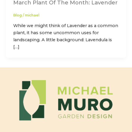
March Plant Of The Month: Lavender
Blog
/
michael
While we might think of Lavender as a common
plant, it has some uncommon uses for
landscaping. A little background: Lavendula is
[…]