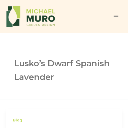
Skip to content
Lusko’s Dwarf Spanish
Lavender
Blog