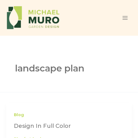
Skip to content
landscape plan
Blog
Design In Full Color