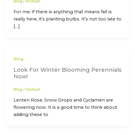
Blog
/
michael
For me, if there is anything that means fall is
really here, it’s planting bulbs. It’s not too late to
[…]
Blog
Look For Winter Blooming Perennials
Now!
Blog
/
michael
Lenten Rose, Snow Drops and Cyclamen are
flowering now. It is a good time to think about
adding these to