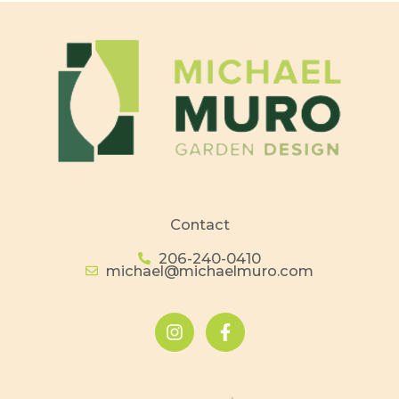
Contact
206-240-0410
michael@michaelmuro.com
I
F
n
a
s
c
t
e
a
b
g
o