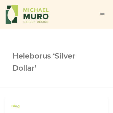
Skip to content
Heleborus ‘Silver
Dollar’
Blog