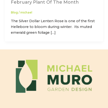
February Plant Of The Month
Blog
/
michael
The Silver Dollar Lenten Rose is one of the first
Hellebore to bloom during winter. Its muted
emerald green foliage […]