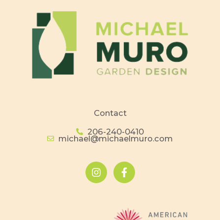
Contact
206-240-0410
michael@michaelmuro.com
I
F
n
a
s
c
t
e
a
b
g
o
r
o