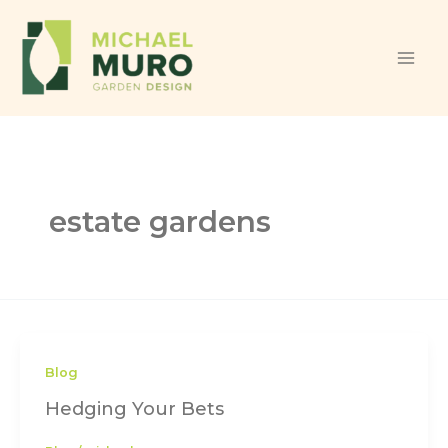
Skip to content
estate gardens
Blog
Hedging Your Bets