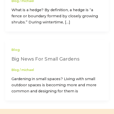
Blog
/
michael
What is a hedge? By definition, a hedge is “a
fence or boundary formed by closely growing
shrubs.” During wintertime, […]
Blog
Big News For Small Gardens
Blog
/
michael
Gardening in small spaces? Living with small
outdoor spaces is becoming more and more
common and designing for them is