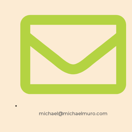
michael@michaelmuro.com