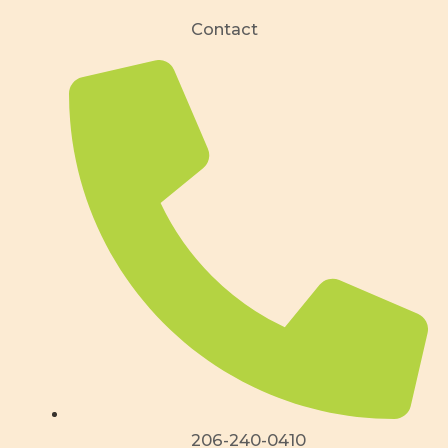
Contact
206-240-0410