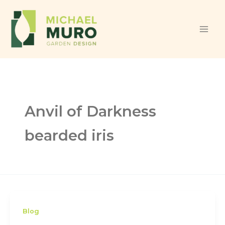
Skip to content
Anvil of Darkness
bearded iris
Blog