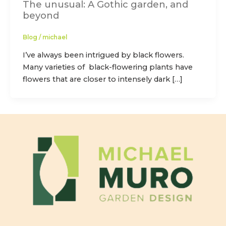
The unusual: A Gothic garden, and
beyond
Blog
/
michael
I’ve always been intrigued by black flowers.
Many varieties of black-flowering plants have
flowers that are closer to intensely dark […]